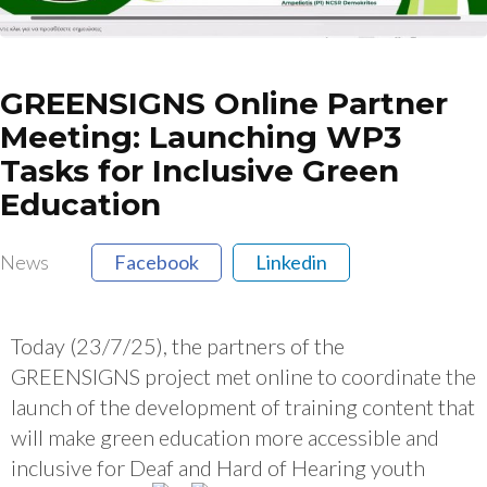
GREENSIGNS Online Partner
Meeting: Launching WP3
Tasks for Inclusive Green
Education
News
Facebook
Linkedin
Today (23/7/25), the partners of the
GREENSIGNS project met online to coordinate the
launch of the development of training content that
will make green education more accessible and
inclusive for Deaf and Hard of Hearing youth