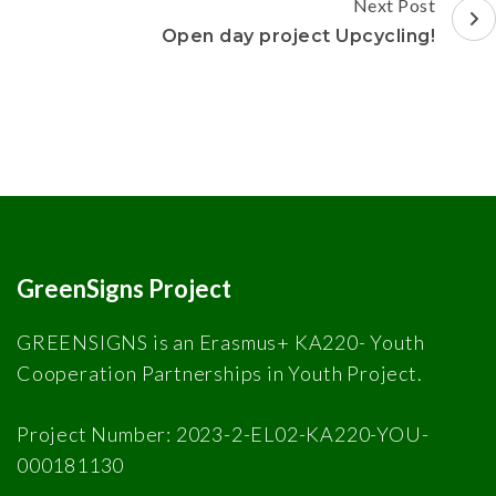
Next Post
Open day project Upcycling!
GreenSigns Project
GREENSIGNS is an Erasmus+ KA220- Youth
Cooperation Partnerships in Youth Project.
Project Number: 2023-2-EL02-KA220-YOU-
000181130