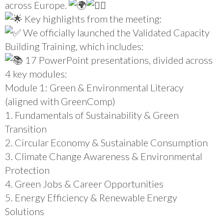
across Europe.
Key highlights from the meeting:
We officially launched the Validated Capacity
Building Training, which includes:
17 PowerPoint presentations, divided across
4 key modules:
Module 1: Green & Environmental Literacy
(aligned with GreenComp)
1. Fundamentals of Sustainability & Green
Transition
2. Circular Economy & Sustainable Consumption
3. Climate Change Awareness & Environmental
Protection
4. Green Jobs & Career Opportunities
5. Energy Efficiency & Renewable Energy
Solutions