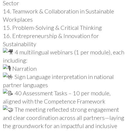
Sector
14. Teamwork & Collaboration in Sustainable
Workplaces
15. Problem-Solving & Critical Thinking
16. Entrepreneurship & Innovation for
Sustainability
4 multilingual webinars (1 per module), each
including:
Narration
Sign Language interpretation in national
partner languages
40 Assessment Tasks – 10 per module,
aligned with the Competence Framework
The meeting reflected strong engagement
and clear coordination across all partners—laying
the groundwork for an impactful and inclusive