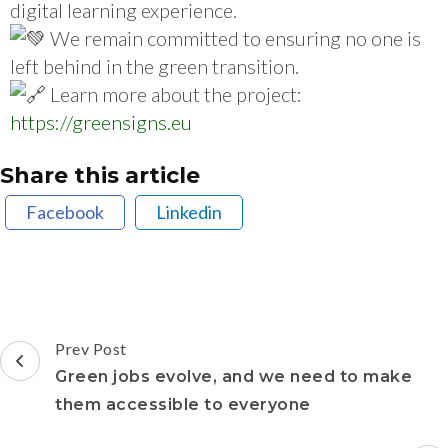
digital learning experience.
We remain committed to ensuring no one is
left behind in the green transition.
Learn more about the project:
https://greensigns.eu
Share this article
Facebook
Linkedin
Prev Post
Green jobs evolve, and we need to make
them accessible to everyone