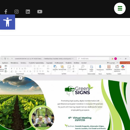
Open toolbar