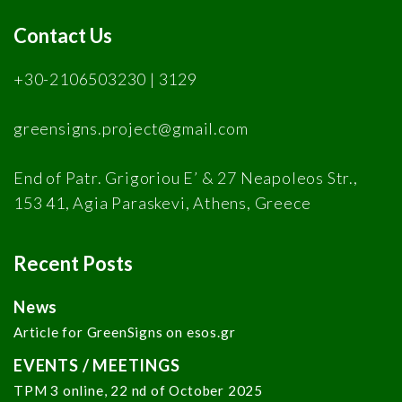
Contact Us
+30-2106503230 | 3129
greensigns.project@gmail.com
End of Patr. Grigoriou E’ & 27 Neapoleos Str.,
153 41, Agia Paraskevi, Athens, Greece
Recent Posts
News
Article for GreenSigns on esos.gr
EVENTS / MEETINGS
TPM 3 online, 22 nd of October 2025