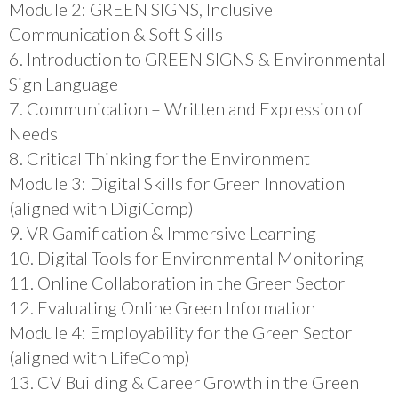
Module 2: GREEN SIGNS, Inclusive
Communication & Soft Skills
6. Introduction to GREEN SIGNS & Environmental
Sign Language
7. Communication – Written and Expression of
Needs
8. Critical Thinking for the Environment
Module 3: Digital Skills for Green Innovation
(aligned with DigiComp)
9. VR Gamification & Immersive Learning
10. Digital Tools for Environmental Monitoring
11. Online Collaboration in the Green Sector
12. Evaluating Online Green Information
Module 4: Employability for the Green Sector
(aligned with LifeComp)
13. CV Building & Career Growth in the Green