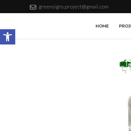
greensigns.project@gmail.com
HOME
PROJ
Open toolbar