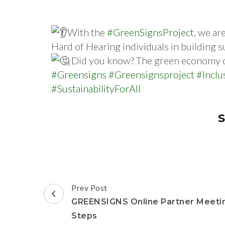
With the
#GreenSignsProject
, we ar
Hard of Hearing individuals in building s
Did you know? The green economy cou
#Greensigns
#Greensignsproject
#Inclu
#SustainabilityForAll
S
Prev Post
GREENSIGNS Online Partner Meetin
Steps