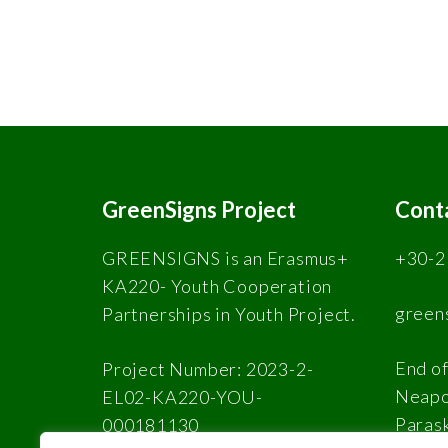
GreenSigns Project
Cont
GREENSIGNS is an Erasmus+
+30-2
KA220- Youth Cooperation
green
Partnerships in Youth Project.
End of
Project Number: 2023-2-
Neapol
EL02-KA220-YOU-
Paras
000181130