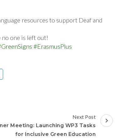
language resources to support Deaf and
o one is left out!
#GreenSigns
#ErasmusPlus
Next Post
ner Meeting: Launching WP3 Tasks
for Inclusive Green Education