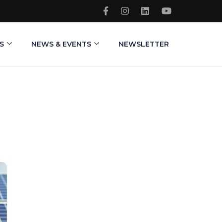
S
NEWS & EVENTS
NEWSLETTER