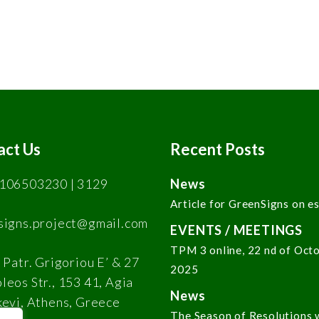
act Us
Recent Posts
106503230 | 3129
News
Article for GreenSigns on e
signs.project@gmail.com
EVENTS / MEETINGS
TPM 3 online, 22 nd of Oct
 Patr. Grigoriou E’ & 27
2025
eos Str., 153 41, Agia
News
kevi, Athens, Greece
The Season of Resolutions 