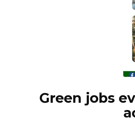
Green jobs e
a