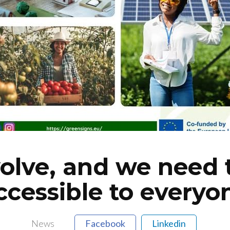
volve, and we need
ccessible to everyo
News
Facebook
Linkedin