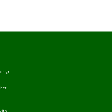
sos.gr
ober
with