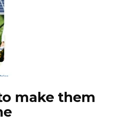
 to make them
ne