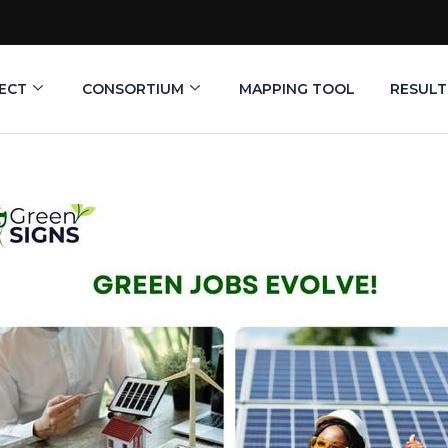
ECT
CONSORTIUM
MAPPING TOOL
RESULT