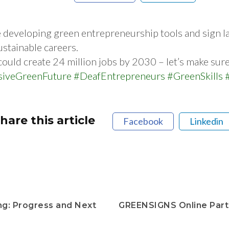
e developing green entrepreneurship tools and sign 
ustainable careers.
ld create 24 million jobs by 2030 – let’s make sure n
siveGreenFuture
#DeafEntrepreneurs
#GreenSkills
hare this article
Facebook
Linkedin
g: Progress and Next
GREENSIGNS Online Part