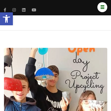
Open toolbar