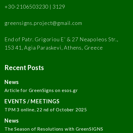
+30-2106503230 | 3129
greensigns.project@gmail.com
End of Patr. Grigoriou E’ & 27 Neapoleos Str.,
153 41, Agia Paraskevi, Athens, Greece
Recent Posts
News
Article for GreenSigns on esos.gr
EVENTS / MEETINGS
TPM 3 online, 22 nd of October 2025
News
The Season of Resolutions with GreenSIGNS