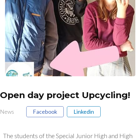
Open day project Upcycling!
News
Facebook
Linkedin
The students of the Special Junior High and High