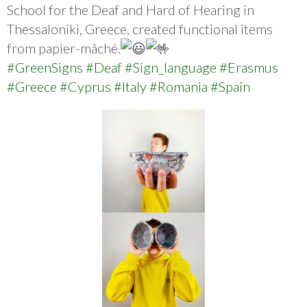
School for the Deaf and Hard of Hearing in
Thessaloniki, Greece, created functional items
from papier-mâché.
#GreenSigns
#Deaf
#Sign_language
#Erasmus
#Greece
#Cyprus
#Italy
#Romania
#Spain