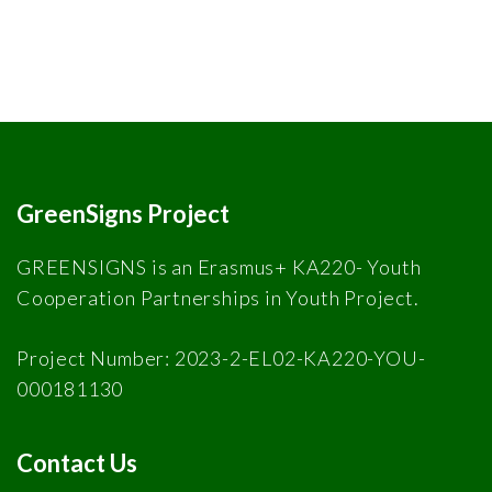
GreenSigns Project
GREENSIGNS is an Erasmus+ KA220- Youth
Cooperation Partnerships in Youth Project.
Project Number: 2023-2-EL02-KA220-YOU-
000181130
Contact Us