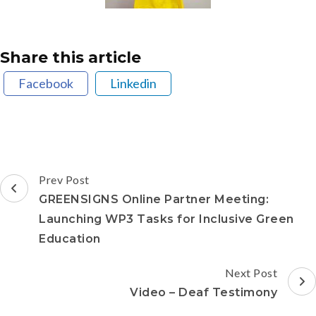
Share this article
Facebook
Linkedin
Prev Post
GREENSIGNS Online Partner Meeting:
Launching WP3 Tasks for Inclusive Green
Education
Next Post
Video – Deaf Testimony