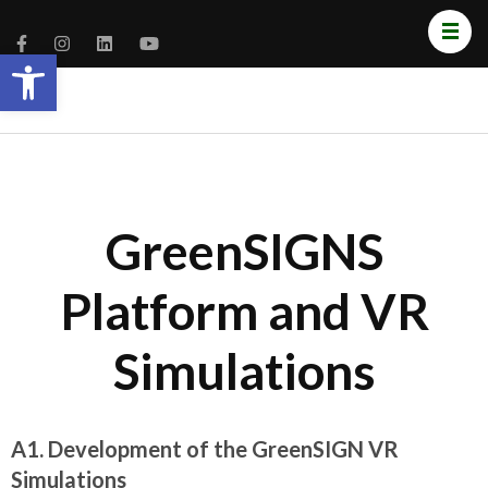
Open toolbar
GreenSIGNS
Platform and VR
Simulations
A1. Development of the GreenSIGN VR
Simulations