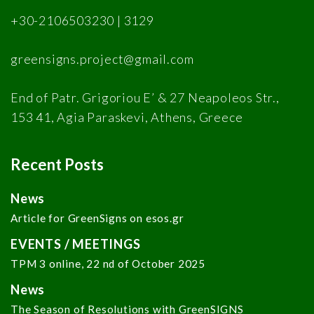
+30-2106503230 | 3129
greensigns.project@gmail.com
End of Patr. Grigoriou E’ & 27 Neapoleos Str.,
153 41, Agia Paraskevi, Athens, Greece
Recent Posts
News
Article for GreenSigns on esos.gr
EVENTS / MEETINGS
TPM 3 online, 22 nd of October 2025
News
The Season of Resolutions with GreenSIGNS