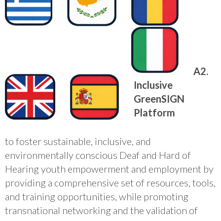
A2.
Inclusive
GreenSIGN
Platform
to foster sustainable, inclusive, and
environmentally conscious Deaf and Hard of
Hearing youth empowerment and employment by
providing a comprehensive set of resources, tools,
and training opportunities, while promoting
transnational networking and the validation of