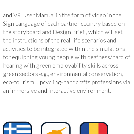
and VR User Manual in the form of video in the
Sign Language of each partner country based on
the storyboard and Design Brief , which will set
the instructions of the real-life scenarios and
activities to be integrated within the simulations
for equipping young people with deafness/hard of
hearing with green employability skills across
green sectors e.g., environmental conservation,
eco-tourism, upcycling-handcrafts professions via
an immersive and interactive environment.