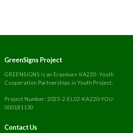
GreenSigns Project
GREENSIGNS is an Erasmus+ KA220- Youth
Cooperation Partnerships in Youth Project.
Project Number: 2023-2-EL02-KA220-YOU-
000181130
Contact Us