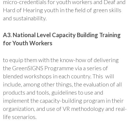
micro-credentials for youth workers and Deaf and
Hard of Hearing youth in the field of green skills
and sustainability.
A3. National Level Capacity Building Training
for Youth Workers
to equip them with the know-how of delivering
the GreenSIGNS Programme via a series of
blended workshops in each country. This will
include, among other things, the evaluation of all
products and tools, guidelines to use and
implement the capacity-building program in their
organization, and use of VR methodology and real-
life scenarios.