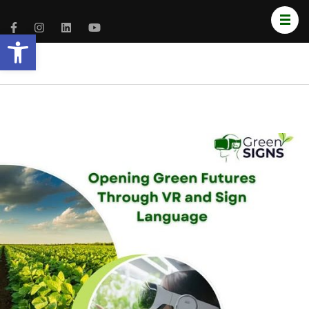
Open toolbar