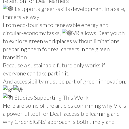
retention for Deaf learners
It supports green-skills development in a safe,
immersive way
From eco-tourism to renewable energy and
circular-economy tasks,
VR allows Deaf youth
to explore green workplaces without limitations,
preparing them for real careers in the green
transition.
Because a sustainable future only works if
everyone can take part in it.
And accessibility must be part of green innovation.
Studies Supporting This Work
Here are some of the articles confirming why VR is
a powerful tool for Deaf-accessible learning and
why GreenSIGNS’ approach is both timely and