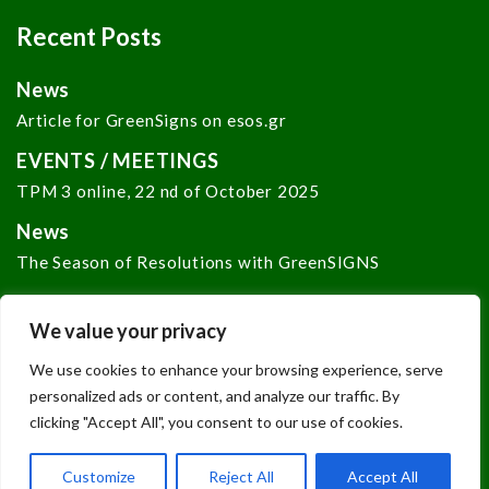
Recent Posts
News
Article for GreenSigns on esos.gr
EVENTS / MEETINGS
TPM 3 online, 22 nd of October 2025
News
The Season of Resolutions with GreenSIGNS
We value your privacy
We use cookies to enhance your browsing experience, serve
personalized ads or content, and analyze our traffic. By
clicking "Accept All", you consent to our use of cookies.
Copyright © 2024
GREENSIGNS
. Developed by
Net
Media Lab
of
N.C.S.R. "Demokritos"
Customize
Reject All
Accept All