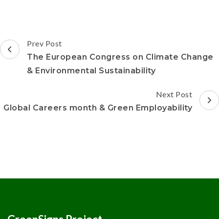
Prev Post
The European Congress on Climate Change
& Environmental Sustainability
Next Post
Global Careers month & Green Employability