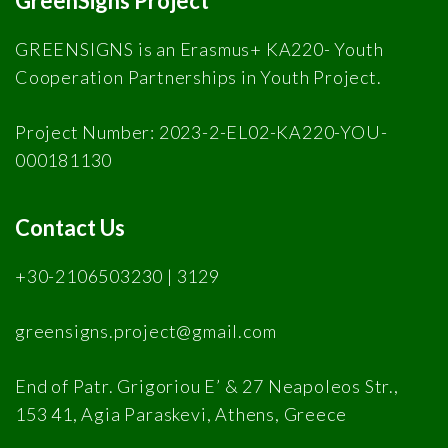
GreenSigns Project
GREENSIGNS is an Erasmus+ KA220- Youth
Cooperation Partnerships in Youth Project.
Project Number: 2023-2-EL02-KA220-YOU-
000181130
Contact Us
+30-2106503230 | 3129
greensigns.project@gmail.com
End of Patr. Grigoriou E’ & 27 Neapoleos Str.,
153 41, Agia Paraskevi, Athens, Greece