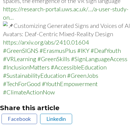
spaces, the emergence of the VR sign language
https://research-portal.uws.ac.uk/…/a-user-study-
on…
Customizing Generated Signs and Voices of AI
Avatars: Deaf-Centric Mixed-Reality Design
https://arxiv.org/abs/2410.01604
#GreenSIGNS
#ErasmusPlus
#IKY
#DeafYouth
#VRLearning
#GreenSkills
#SignLanguageAccess
#InclusionMatters
#AccessibleEducation
#SustainabilityEducation
#GreenJobs
#TechForGood
#YouthEmpowerment
#ClimateActionNow
Share this article
Facebook
Linkedin