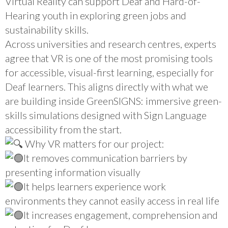
Virtual Reality can support Deaf and Hard-of-
Hearing youth in exploring green jobs and
sustainability skills.
Across universities and research centres, experts
agree that VR is one of the most promising tools
for accessible, visual-first learning, especially for
Deaf learners. This aligns directly with what we
are building inside GreenSIGNS: immersive green-
skills simulations designed with Sign Language
accessibility from the start.
Why VR matters for our project:
It removes communication barriers by
presenting information visually
It helps learners experience work
environments they cannot easily access in real life
It increases engagement, comprehension and