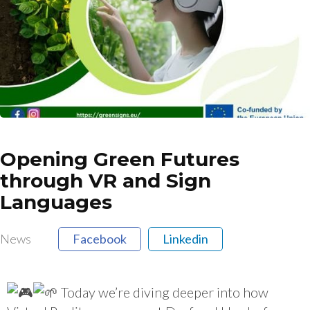
Opening Green Futures
through VR and Sign
Languages
News
Facebook
Linkedin
Today we’re diving deeper into how