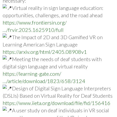
necessary:
Virtual reality in sign language education:
opportunities, challenges, and the road ahead
https://www.frontiersin.org/
…/frvir.2025.1625910/full
The Impact of 2D and 3D Gamified VR on
Learning American Sign Language
https://arxiv.org/html/2405.08908v1
Meeting the needs of deaf students with
digital sign language and virtual reality
https://learning-gate.com/
…/article/download/1823/658/3124
Design of Digital Sign Language Interpreters
(DSLIs) Based on Virtual Reality for Deaf Students
https://www.iieta.org/download/file/fid/156416
A user study on deaf individuals in VR social