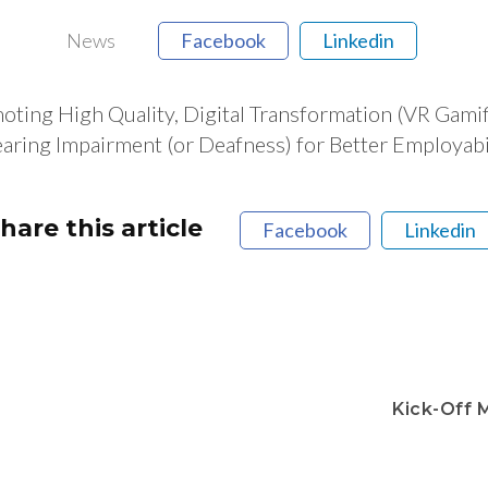
News
Facebook
Linkedin
g High Quality, Digital Transformation (VR Gamific
ring Impairment (or Deafness) for Better Employabili
hare this article
Facebook
Linkedin
Kick-Off 