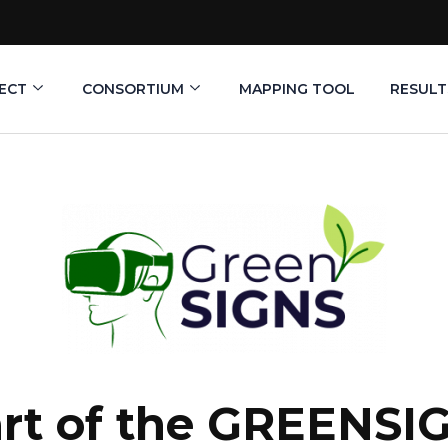
ECT
CONSORTIUM
MAPPING TOOL
RESULT
tart of the GREENSI