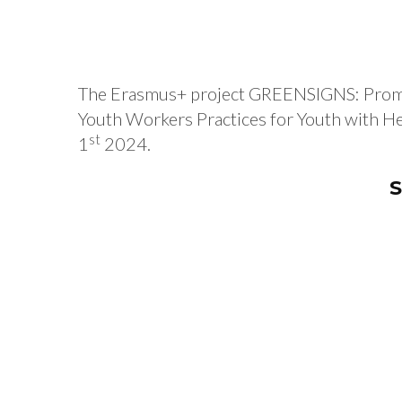
The Erasmus+ project GREENSIGNS: Promotin
Youth Workers Practices for Youth with Hea
st
1
2024.
S