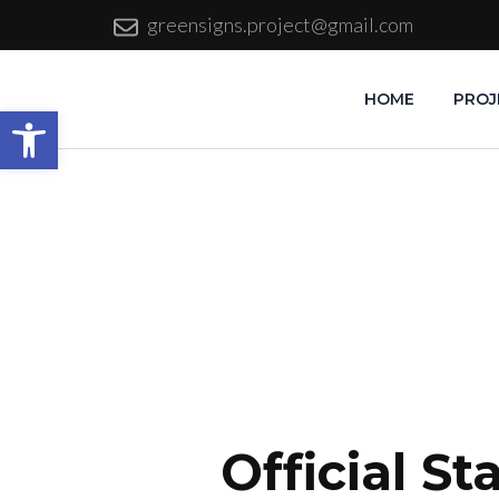
greensigns.project@gmail.com
HOME
PROJ
Open toolbar
Official S