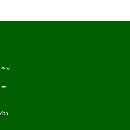
sos.gr
ober
with