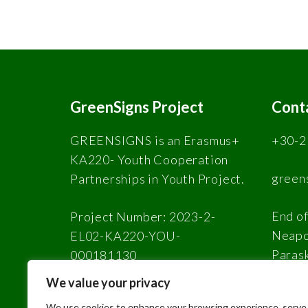
GreenSigns Project
Cont
GREENSIGNS is an Erasmus+
+30-2
KA220- Youth Cooperation
green
Partnerships in Youth Project.
End of
Project Number: 2023-2-
Neapol
EL02-KA220-YOU-
Paras
000181130
We value your privacy
We use cookies to enhance your browsing experience, serve