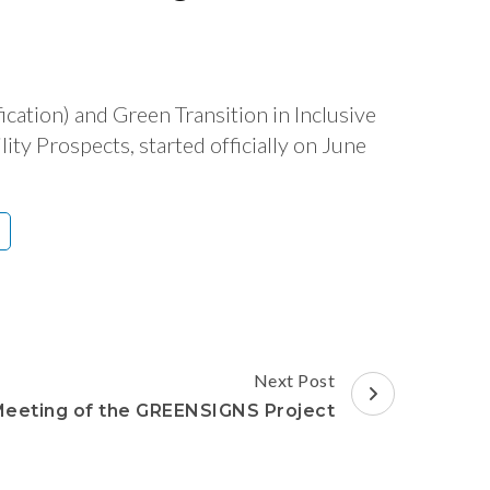
ation) and Green Transition in Inclusive
ty Prospects, started officially on June
Next Post
Meeting of the GREENSIGNS Project