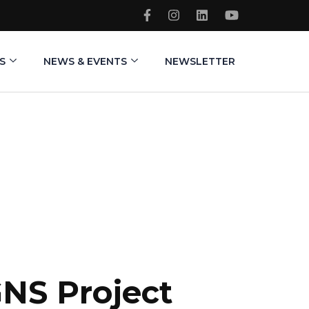
S
NEWS & EVENTS
NEWSLETTER
GNS Project