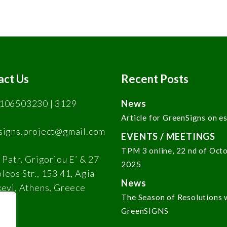
act Us
Recent Posts
106503230 | 3129
News
Article for GreenSigns on e
signs.project@gmail.com
EVENTS / MEETINGS
TPM 3 online, 22 nd of Oct
 Patr. Grigoriou E’ & 27
2025
eos Str., 153 41, Agia
News
kevi, Athens, Greece
The Season of Resolutions 
GreenSIGNS