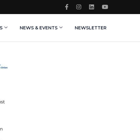
S
NEWS & EVENTS
NEWSLETTER