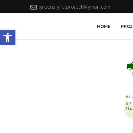
greensigns.project@gmail.com
HOME
PROJ
Open toolbar