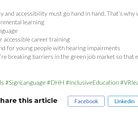
ity and accessibility must go hand in hand. That’s why
onmental learning
anguage
ccessible career training
and for young people with hearing impairments
re breaking barriers in the green job market so that e
ls
#SignLanguage
#DHH
#InclusiveEducation
#VRle
hare this article
Facebook
Linkedin