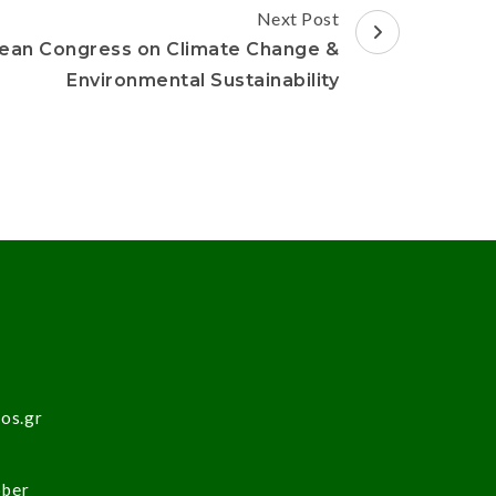
Next Post
ean Congress on Climate Change &
Environmental Sustainability
sos.gr
ober