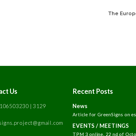
The Europ
act Us
Recent Posts
106503230 | 3129
News
Article for GreenSigns on e
signs.project@gmail.com
EVENTS / MEETINGS
TPM 3 online, 22 nd of Oct