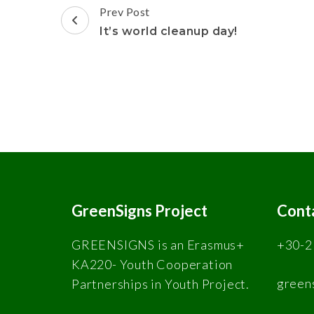
Prev Post
It’s world cleanup day!
GreenSigns Project
Cont
GREENSIGNS is an Erasmus+
+30-2
KA220- Youth Cooperation
green
Partnerships in Youth Project.