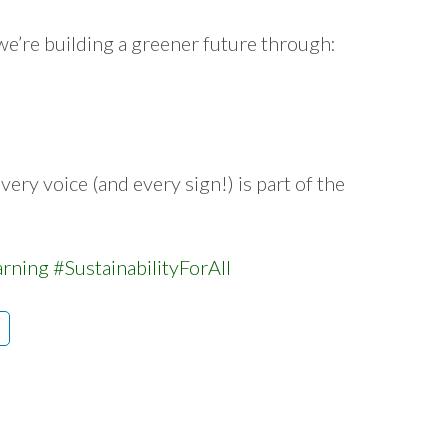
 we’re building a greener future through:
very voice (and every sign!) is part of the
arning
#SustainabilityForAll