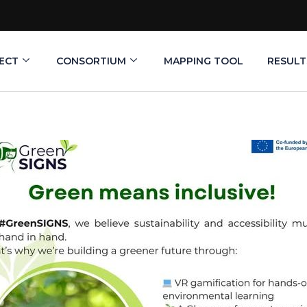
ECT
CONSORTIUM
MAPPING TOOL
RESULT