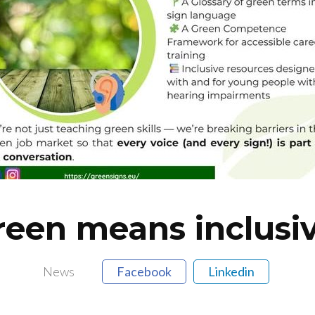
reen means inclusiv
News
Facebook
Linkedin