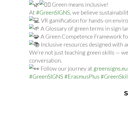
Green means inclusive!
At
#GreenSIGNS
, we believe sustainabil
VR gamification for hands-on envir
A Glossary of green terms in sign l
A Green Competence Framework for a
Inclusive resources designed with 
We’re not just teaching green skills — we’
conversation.
Follow our journey at
greensigns.eu
#GreenSIGNS
#ErasmusPlus
#GreenSkil
S